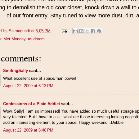
ng to demolish the old coat closet, knock down a wall to
of our front entry. Stay tuned to view more dust, dirt
d by
Salmagundi
at
5:05 PM
s:
Met Monday
,
mudroom
 comments:
SmilingSally
said...
What excellent use of space/man power!
August 22, 2009 at 6:13 PM
Confessions of a Plate Addict
said...
Wow, Sally! I am so impressed! You have added so much useful storage sp
very talented! But I have to ask...what are those interesting looking cages
add an interesting element to your space! Happy weekend...Debbie
August 22, 2009 at 6:46 PM