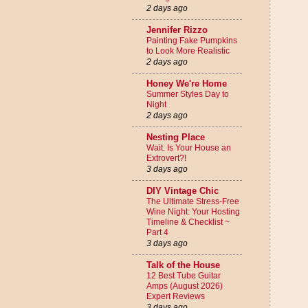
2 days ago
Jennifer Rizzo
Painting Fake Pumpkins
to Look More Realistic
2 days ago
Honey We're Home
Summer Styles Day to
Night
2 days ago
Nesting Place
Wait. Is Your House an
Extrovert?!
3 days ago
DIY Vintage Chic
The Ultimate Stress-Free
Wine Night: Your Hosting
Timeline & Checklist ~
Part 4
3 days ago
Talk of the House
12 Best Tube Guitar
Amps (August 2026)
Expert Reviews
3 days ago