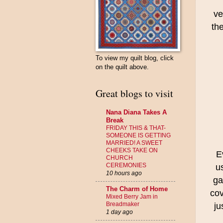
ve
the
To view my quilt blog, click
on the quilt above.
Great blogs to visit
Nana Diana Takes A
Break
FRIDAY THIS & THAT-
SOMEONE IS GETTING
MARRIED! A SWEET
CHEEKS TAKE ON
E
CHURCH
CEREMONIES
u
10 hours ago
ga
The Charm of Home
cov
Mixed Berry Jam in
Breadmaker
ju
1 day ago