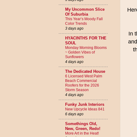
Her
My Uncommon Slice
Of Suburbia
This Year’s Moody Fall
Color Trends
3 days ago
In 
HYACINTHS FOR THE
and
SOUL
Monday Morning Blooms
t
~ Golden Vibes of
Sunflowers
4 days ago
The Dedicated House
6 Licensed West Palm
Beach Commercial
Roofers for the 2026
Storm Season
4 days ago
Funky Junk Interiors
New Upcycle Ideas 841
6 days ago
Somethings Old,
New, Green, Redo!
More Art in the Heat!