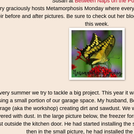
Susan at
Between Naps on the Po
ry graciously hosts Metamorphosis Monday where everyo
ir before and after pictures. Be sure to check out her blog 
this week.
very summer we try to tackle a big project. This year it 
sing a small portion of our garage space. My husband, Bo
rage (aka the workshop) creating dirt and sawdust. We wer
ered with dust. In the large picture below, the freezer fo
st outside the kitchen door. He had started installing th
then in the small picture, he had installed the