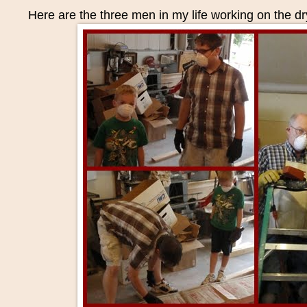
Here are the three men in my life working on the dr