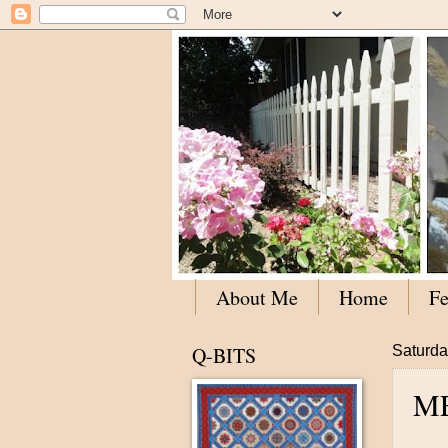
About Me
Home
Fe
Q-BITS
Saturda
M