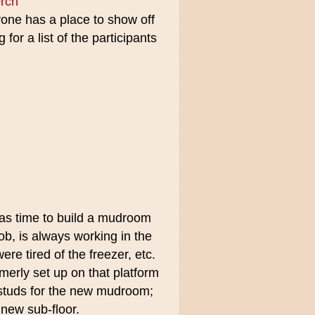
rch
ne has a place to show off
for a list of the participants
was time to build a mudroom
b, is always working in the
e tired of the freezer, etc.
rmerly set up on that platform
e studs for the new mudroom;
 new sub-floor.