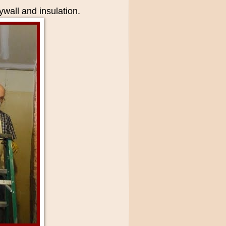
ywall and insulation.