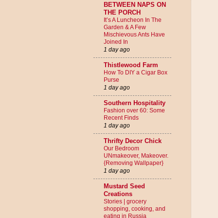
BETWEEN NAPS ON
THE PORCH
It’s A Luncheon In The
Garden & A Few
Mischievous Ants Have
Joined In
1 day ago
Thistlewood Farm
How To DIY a Cigar Box
Purse
1 day ago
Southern Hospitality
Fashion over 60: Some
Recent Finds
1 day ago
Thrifty Decor Chick
Our Bedroom
UNmakeover, Makeover.
{Removing Wallpaper}
1 day ago
Mustard Seed
Creations
Stories | grocery
shopping, cooking, and
eating in Russia