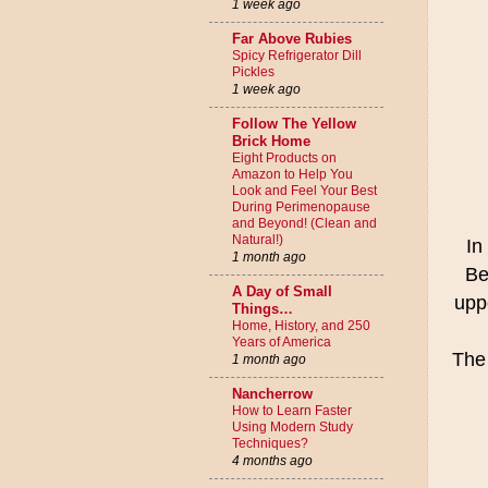
1 week ago
Far Above Rubies
Spicy Refrigerator Dill
Pickles
1 week ago
Follow The Yellow
Brick Home
Eight Products on
Amazon to Help You
Look and Feel Your Best
During Perimenopause
and Beyond! (Clean and
Natural!)
In
1 month ago
Be
A Day of Small
uppe
Things…
Home, History, and 250
Years of America
The 
1 month ago
Nancherrow
How to Learn Faster
Using Modern Study
Techniques?
4 months ago