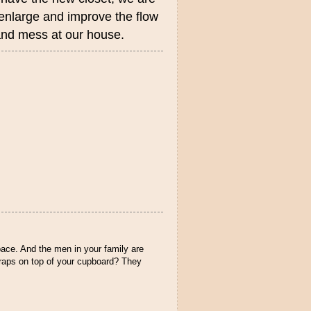
 enlarge and improve the flow
, and mess at our house.
ace. And the men in your family are
/traps on top of your cupboard? They