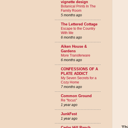
vignette design
Botanical Prints In The
Family Room
5 months ago
The Lettered Cottage
Escape to the Country
With Me
6 months ago
Aiken House &
Gardens
More Transferware
6 months ago
CONFESSIONS OF A
PLATE ADDICT
My Seven Secrets for a
Cozy Home
7 months ago
Common Ground
Re "focus"
1 year ago
JunkFest
1 year ago
Th
Cedar Hill Ranch