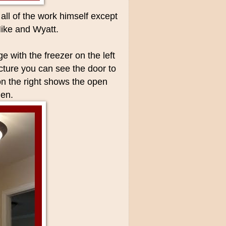
ll of the work himself except
Mike and Wyatt.
ge with the freezer on the left
icture you can see the door to
 on the right shows the open
hen.