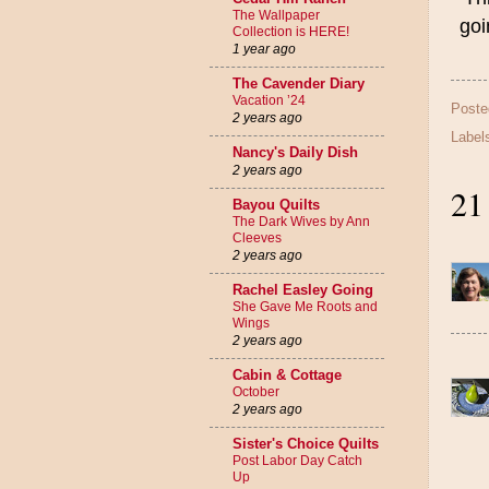
The Wallpaper
goi
Collection is HERE!
1 year ago
The Cavender Diary
Vacation ’24
Poste
2 years ago
Label
Nancy's Daily Dish
2 years ago
21
Bayou Quilts
The Dark Wives by Ann
Cleeves
2 years ago
Rachel Easley Going
She Gave Me Roots and
Wings
2 years ago
Cabin & Cottage
October
2 years ago
Sister's Choice Quilts
Post Labor Day Catch
Up