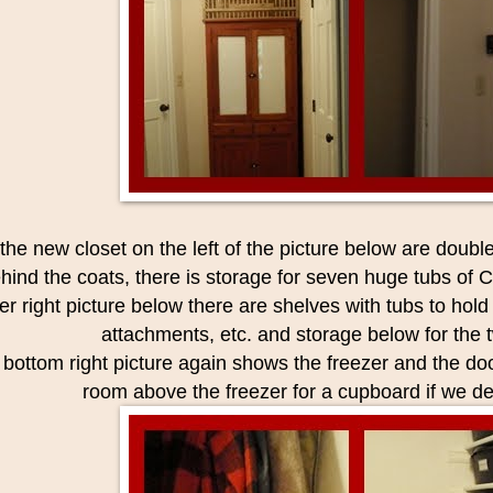
 the new closet on the left of the picture below are doubl
hind the coats, there is storage for seven huge tubs of C
r right picture below there are shelves with tubs to hold 
attachments, etc. and storage below for the
bottom right picture again shows the freezer and the doo
room above the freezer for a cupboard if we de