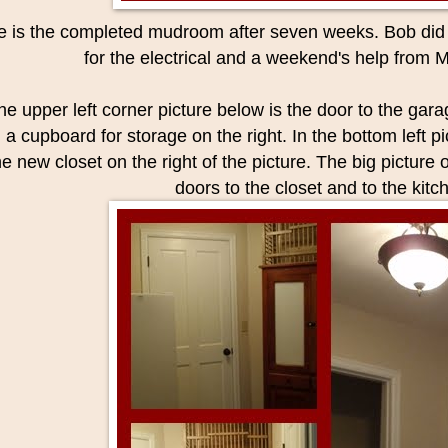
e is the completed mudroom after seven weeks. Bob did a
for the electrical and a weekend's help from 
the upper left corner picture below is the door to the gara
 a cupboard for storage on the right. In the bottom left p
he new closet on the right of the picture. The big picture
doors to the closet and to the kitc