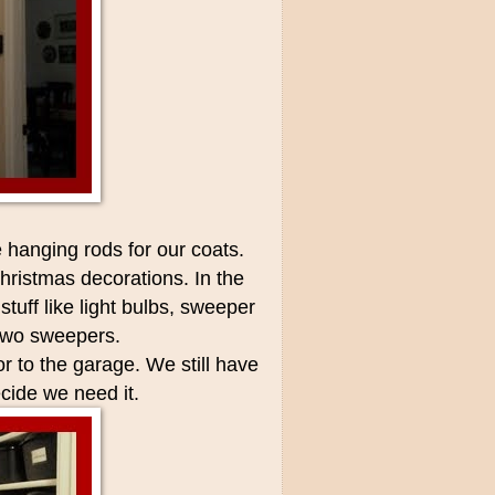
e hanging rods for our coats.
hristmas decorations. In the
stuff like light bulbs, sweeper
 two sweepers.
r to the garage. We still have
cide we need it.