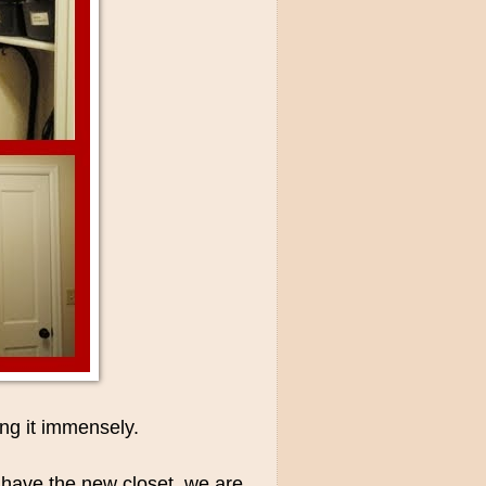
ng it immensely.
e have the new closet, we are