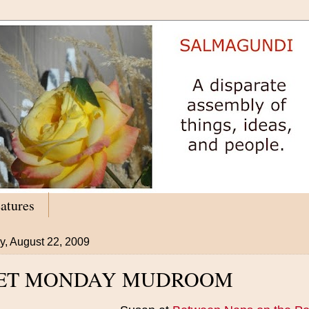
atures
y, August 22, 2009
ET MONDAY MUDROOM