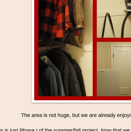
The area is not huge, but we are already enjoyi
is is just Phase I of the summer/fall project. Now that w