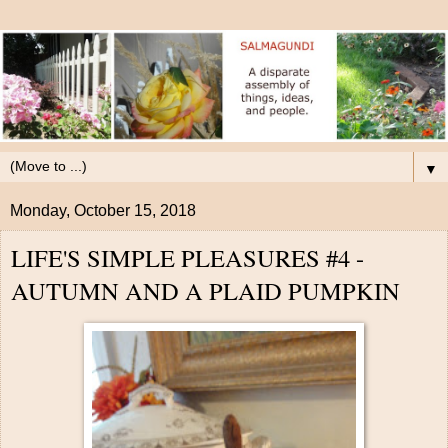
▼
Monday, October 15, 2018
LIFE'S SIMPLE PLEASURES #4 -
AUTUMN AND A PLAID PUMPKIN