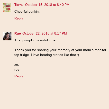
Terra
October 15, 2018 at 8:40 PM
Cheerful punkin.
Reply
Rue
October 22, 2018 at 8:17 PM
That pumpkin is awful cute!
Thank you for sharing your memory of your mom's monitor
top fridge. I love hearing stories like that :)
xo,
rue
Reply