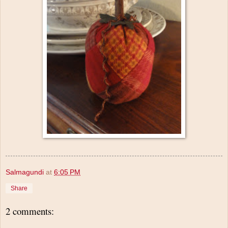
Salmagundi
at
6:05 PM
Share
2 comments: