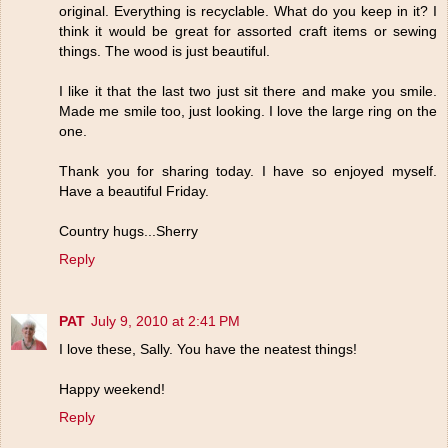
original. Everything is recyclable. What do you keep in it? I
think it would be great for assorted craft items or sewing
things. The wood is just beautiful.
I like it that the last two just sit there and make you smile.
Made me smile too, just looking. I love the large ring on the
one.
Thank you for sharing today. I have so enjoyed myself.
Have a beautiful Friday.
Country hugs...Sherry
Reply
PAT
July 9, 2010 at 2:41 PM
I love these, Sally. You have the neatest things!
Happy weekend!
Reply