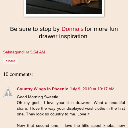
Be sure to stop by
Donna's
for more fun
drawer inspiration.
Salmagundi
at
9:54 AM
Share
10 comments:
Country Wings in Phoenix
July 9, 2010 at 10:17 AM
Good Morning Sweetie...
Oh my gosh, I love your little drawers. What a beautiful
share. I love the way your displayed washcloths in the first
one. They look so country to me. Love it.
Now that second one, I love the little spool knobs, how