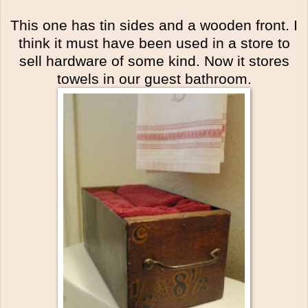
This one has tin sides and a wooden front. I
think it must have been used in a store to
sell hardware of some kind. Now it stores
towels in our guest bathroom.