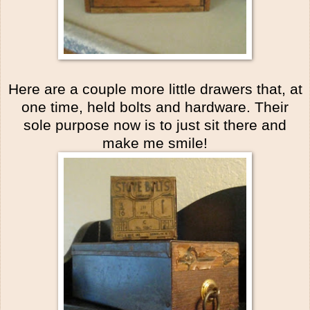
Here are a couple more little drawers that, at
one time, held bolts and hardware. Their
sole purpose now is to just sit there and
make me smile!