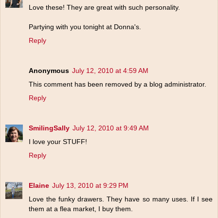
Love these! They are great with such personality.
Partying with you tonight at Donna's.
Reply
Anonymous
July 12, 2010 at 4:59 AM
This comment has been removed by a blog administrator.
Reply
SmilingSally
July 12, 2010 at 9:49 AM
I love your STUFF!
Reply
Elaine
July 13, 2010 at 9:29 PM
Love the funky drawers. They have so many uses. If I see
them at a flea market, I buy them.