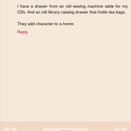
I have a drawer from an old sewing machine table for my
CDs. And an old library catalog drawer that holds tea bags.
They add character to a home.
Reply