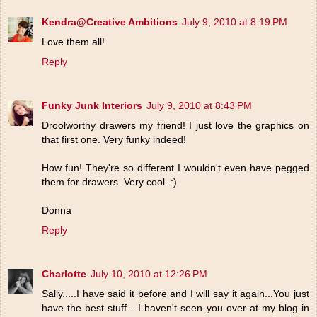
Kendra@Creative Ambitions
July 9, 2010 at 8:19 PM
Love them all!
Reply
Funky Junk Interiors
July 9, 2010 at 8:43 PM
Droolworthy drawers my friend! I just love the graphics on
that first one. Very funky indeed!
How fun! They're so different I wouldn't even have pegged
them for drawers. Very cool. :)
Donna
Reply
Charlotte
July 10, 2010 at 12:26 PM
Sally.....I have said it before and I will say it again...You just
have the best stuff....I haven't seen you over at my blog in