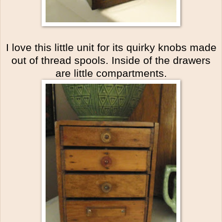
I love this little unit for its quirky knobs made
out of thread spools. Inside of the drawers
are little compartments.