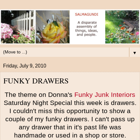
▼
Friday, July 9, 2010
FUNKY DRAWERS
The theme on Donna's
Funky Junk Interiors
Saturday Night Special this week is drawers.
I couldn't miss this opportunity to show a
couple of my funky drawers. I can't pass up
any drawer that in it's past life was
handmade or used in a shop or store.