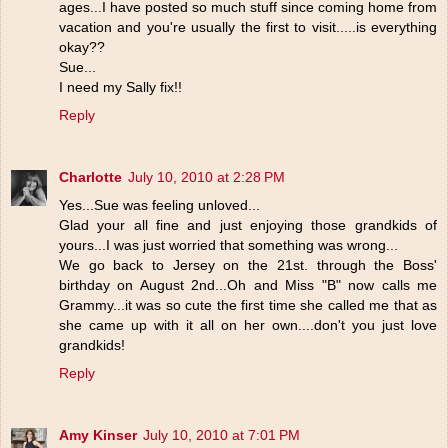
ages...I have posted so much stuff since coming home from
vacation and you're usually the first to visit.....is everything
okay??
Sue...
I need my Sally fix!!
Reply
Charlotte
July 10, 2010 at 2:28 PM
Yes...Sue was feeling unloved...
Glad your all fine and just enjoying those grandkids of
yours...I was just worried that something was wrong...
We go back to Jersey on the 21st. through the Boss'
birthday on August 2nd...Oh and Miss "B" now calls me
Grammy...it was so cute the first time she called me that as
she came up with it all on her own....don't you just love
grandkids!
Reply
Amy Kinser
July 10, 2010 at 7:01 PM