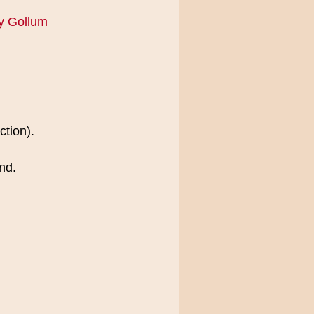
y Gollum
ction).
nd.