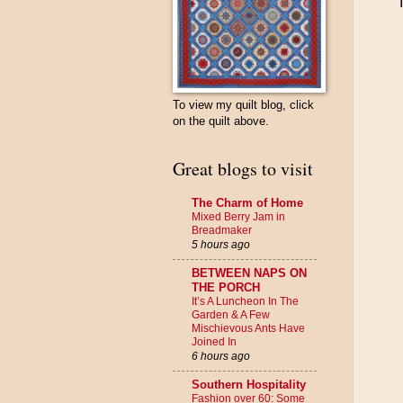
To view my quilt blog, click
on the quilt above.
Great blogs to visit
The Charm of Home
Mixed Berry Jam in
Breadmaker
5 hours ago
BETWEEN NAPS ON
THE PORCH
It’s A Luncheon In The
Garden & A Few
Mischievous Ants Have
Joined In
6 hours ago
Southern Hospitality
Fashion over 60: Some