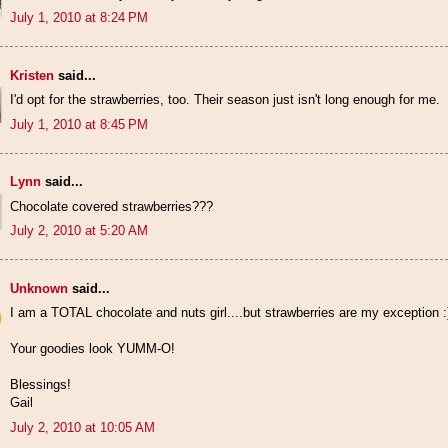
July 1, 2010 at 8:24 PM
Kristen
said...
I'd opt for the strawberries, too. Their season just isn't long enough for me.
July 1, 2010 at 8:45 PM
Lynn
said...
Chocolate covered strawberries???
July 2, 2010 at 5:20 AM
Unknown
said...
I am a TOTAL chocolate and nuts girl....but strawberries are my exception :
Your goodies look YUMM-O!
Blessings!
Gail
July 2, 2010 at 10:05 AM