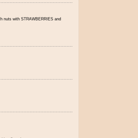
e with nuts with STRAWBERRIES and