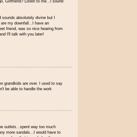
 Girlfriend? Listen to me...I sound
 sounds absolutely divine but I
 are my downfall...I have an
weet friend, was so nice hearing from
 I'll talk with you later!
n grandkids are over. I used to say
't be able to handle the work
the outlets...spent way too much
any more sandals...I would have to