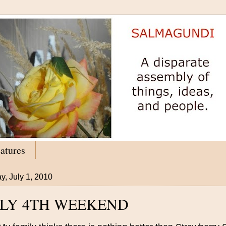
atures
y, July 1, 2010
ULY 4TH WEEKEND