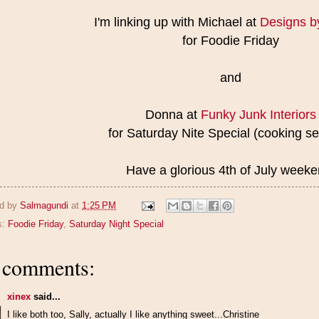
I'm linking up with Michael at
Designs b
for Foodie Friday
and
Donna at
Funky Junk Interiors
for Saturday Nite Special (cooking se
Have a glorious 4th of July weeke
d by
Salmagundi
at
1:25 PM
s:
Foodie Friday
,
Saturday Night Special
 comments:
xinex
said...
I like both too, Sally, actually I like anything sweet...Christine