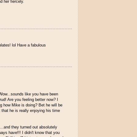
 her fiercely.
plates! lol Have a fabulous
! Wow...sounds like you have been
ud! Are you feeling better now? I
g how Mike is doing? Bet he will be
that he is really enjoying his time
...and they turned out absolutely
ays have!!! I didn't know that you