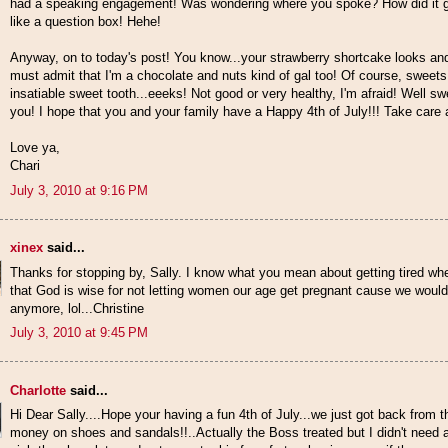
had a speaking engagement! Was wondering where you spoke? How did it go,
like a question box! Hehe!
Anyway, on to today's post! You know...your strawberry shortcake looks and
must admit that I'm a chocolate and nuts kind of gal too! Of course, sweets
insatiable sweet tooth...eeeks! Not good or very healthy, I'm afraid! Well s
you! I hope that you and your family have a Happy 4th of July!!! Take care and
Love ya,
Chari
July 3, 2010 at 9:16 PM
xinex
said...
Thanks for stopping by, Sally. I know what you mean about getting tired whe
that God is wise for not letting women our age get pregnant cause we wouldn
anymore, lol...Christine
July 3, 2010 at 9:45 PM
Charlotte
said...
Hi Dear Sally....Hope your having a fun 4th of July...we just got back from 
money on shoes and sandals!!..Actually the Boss treated but I didn't need 