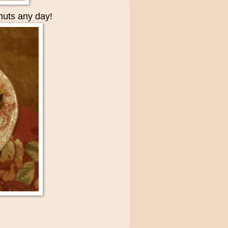
nuts any day!