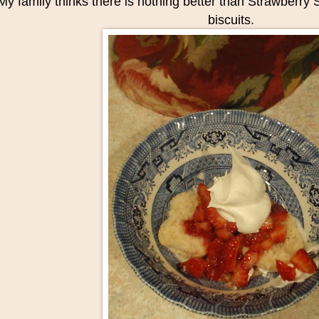
My family thinks there is nothing better than Strawberr
biscuits.