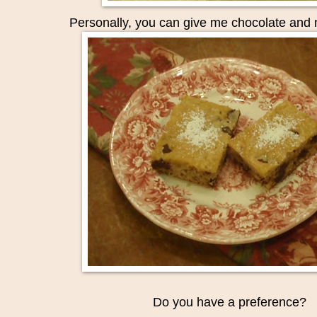
Personally
, you can give me chocolate and 
Do you have a preference?