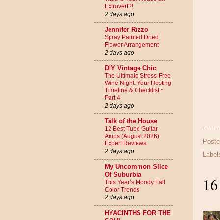
Extrovert?!
2 days ago
Jennifer Rizzo
Spray Painted Dried
Flower Arrangement
2 days ago
DIY Vintage Chic
The Ultimate Stress-Free
Wine Night: Your Hosting
Timeline & Checklist ~
Part 4
2 days ago
Talk of the House
12 Best Tube Guitar
Amps (August 2026)
Poste
Expert Reviews
2 days ago
Label
My Uncommon Slice
Of Suburbia
16
This Year’s Moody Fall
Color Trends
2 days ago
HYACINTHS FOR THE