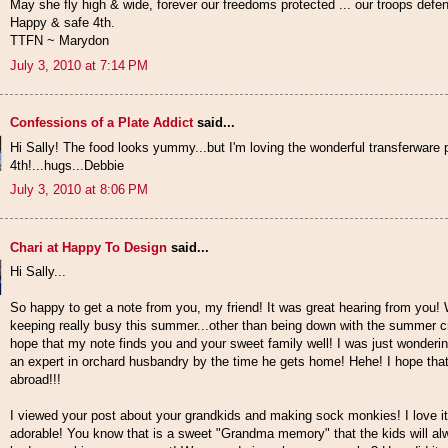
May she fly high & wide, forever our freedoms protected ... our troops defend
Happy & safe 4th.
TTFN ~ Marydon
July 3, 2010 at 7:14 PM
Confessions of a Plate Addict
said...
Hi Sally! The food looks yummy...but I'm loving the wonderful transferware 
4th!...hugs...Debbie
July 3, 2010 at 8:06 PM
Chari at Happy To Design
said...
Hi Sally...
So happy to get a note from you, my friend! It was great hearing from you
keeping really busy this summer...other than being down with the summer cr
hope that my note finds you and your sweet family well! I was just wonderin
an expert in orchard husbandry by the time he gets home! Hehe! I hope that 
abroad!!!
I viewed your post about your grandkids and making sock monkies! I love it
adorable! You know that is a sweet "Grandma memory" that the kids will alw