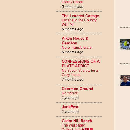
Family Room
5 months ago
The Lettered Cottage
Escape to the Country
With Me
6 months ago
Aiken House &
Gardens
More Transferware
6 months ago
CONFESSIONS OF A
PLATE ADDICT
My Seven Secrets for a
Cozy Home
7 months ago
Common Ground
Re "focus"
1 year ago
JunkFest
1 year ago
Cedar Hill Ranch
The Wallpaper
Collection is HERE!