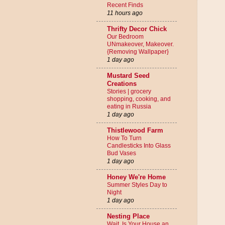
Recent Finds
11 hours ago
Thrifty Decor Chick
Our Bedroom
UNmakeover, Makeover.
{Removing Wallpaper}
1 day ago
Mustard Seed
Creations
Stories | grocery
shopping, cooking, and
eating in Russia
1 day ago
Thistlewood Farm
How To Turn
Candlesticks Into Glass
Bud Vases
1 day ago
Honey We're Home
Summer Styles Day to
Night
1 day ago
Nesting Place
Wait. Is Your House an