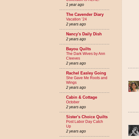
1 year ago
The Cavender Diary
Vacation ’24
2 years ago
Nancy's Daily Dish
2 years ago
Bayou Quilts
The Dark Wives by Ann
Cleeves
2 years ago
Rachel Easley Going
She Gave Me Roots and
Wings
2 years ago
Cabin & Cottage
October
2 years ago
Sister's Choice Quilts
Post Labor Day Catch
Up
2 years ago