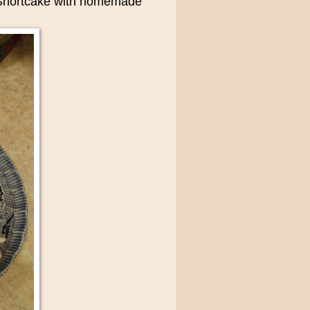
y Shortcake with homemade