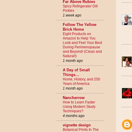
Far Above Rubies
Spicy Refrigerator Dill
Pickles
1 week ago
Follow The Yellow
Brick Home
Eight Products on
Amazon to Help You
Look and Feel Your Best
During Perimenopause
and Beyond! (Clean and
Natural!)
1 month ago
A Day of Small
Things…
Home, History, and 250
Years of America
1 month ago
Nancherrow
How to Learn Faster
Using Modern Study
Techniques?
4 months ago
vignette design
Botanical Prints In The