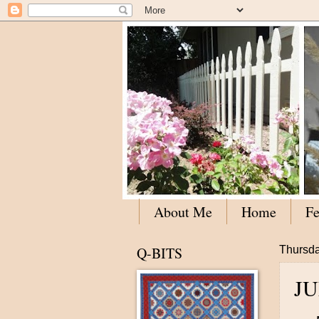
About Me
Home
Fe
Q-BITS
Thursda
J