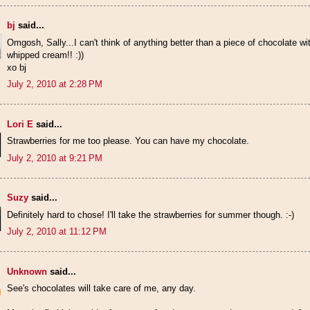
bj
said...
Omgosh, Sally...I can't think of anything better than a piece of chocolat
whipped cream!! :))
xo bj
July 2, 2010 at 2:28 PM
Lori E
said...
Strawberries for me too please. You can have my chocolate.
July 2, 2010 at 9:21 PM
Suzy
said...
Definitely hard to chose! I'll take the strawberries for summer though. :-)
July 2, 2010 at 11:12 PM
Unknown
said...
See's chocolates will take care of me, any day.