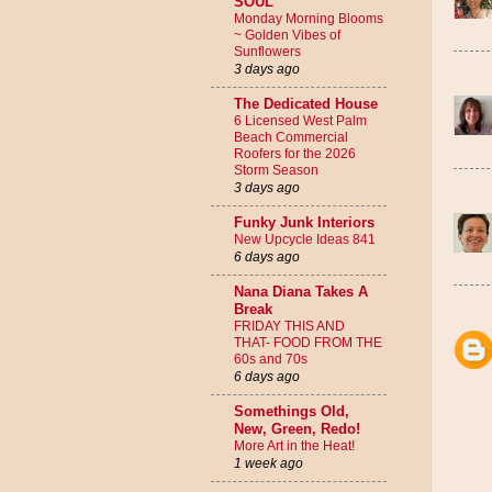
SOUL
Monday Morning Blooms
~ Golden Vibes of
Sunflowers
3 days ago
The Dedicated House
6 Licensed West Palm
Beach Commercial
Roofers for the 2026
Storm Season
3 days ago
Funky Junk Interiors
New Upcycle Ideas 841
6 days ago
Nana Diana Takes A
Break
FRIDAY THIS AND
THAT- FOOD FROM THE
60s and 70s
6 days ago
Somethings Old,
New, Green, Redo!
More Art in the Heat!
1 week ago